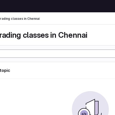
trading classes in Chennai
rading classes in Chennai
 topic