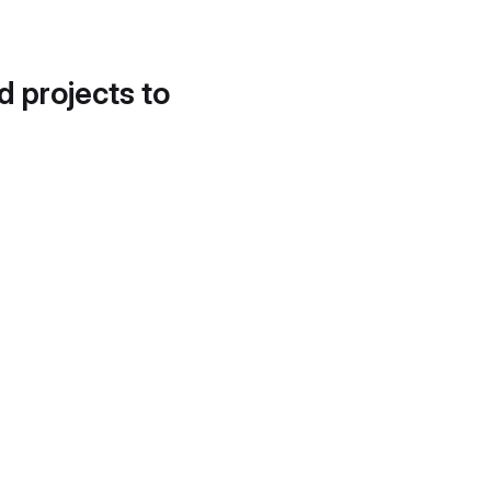
d projects to