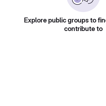
Explore public groups to fin
contribute to