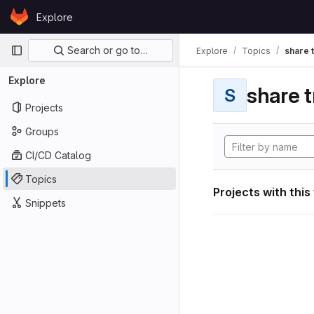
Skip to content
Explore
GitLab
Primary navigation
Search or go to…
Explore
Topics
share 
Explore
share t
S
Projects
Groups
CI/CD Catalog
Topics
Projects with this
Snippets