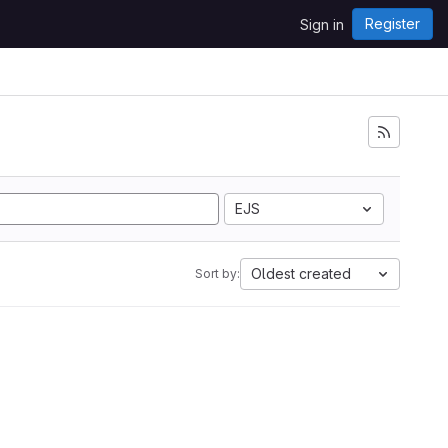
Register
Sign in
EJS
Oldest created
Sort by: