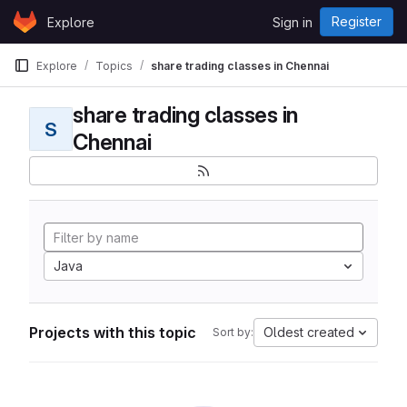
Skip to content
Register
Explore
Sign in
GitLab
Explore
Topics
share trading classes in Chennai
share trading classes in
S
Chennai
Java
Projects with this topic
Oldest created
Sort by: