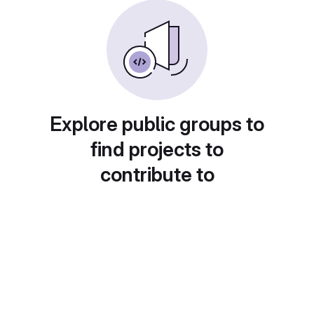
Explore public groups to
find projects to
contribute to