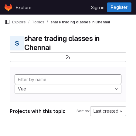
Skip to content
Register
Explore
Sign in
GitLab
Explore
Topics
share trading classes in Chennai
share trading classes in
S
Chennai
Vue
Projects with this topic
Last created
Sort by: