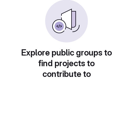
Explore public groups to
find projects to
contribute to