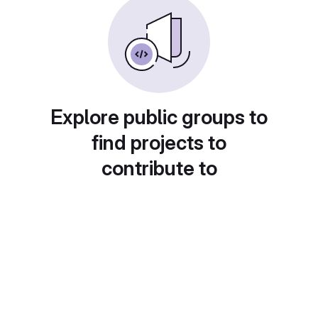
Explore public groups to
find projects to
contribute to