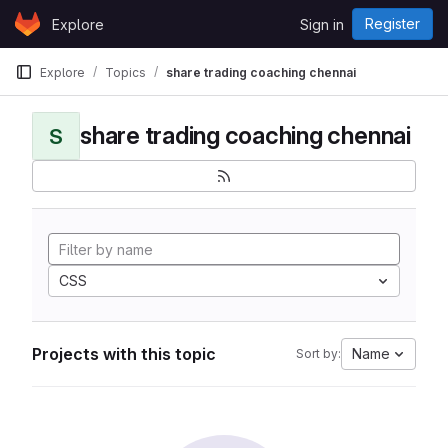
Skip to content
Register
Explore
Sign in
GitLab
Explore
Topics
share trading coaching chennai
share trading coaching chennai
S
CSS
Projects with this topic
Name
Sort by: