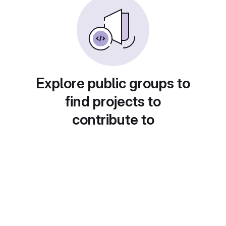
Explore public groups to
find projects to
contribute to