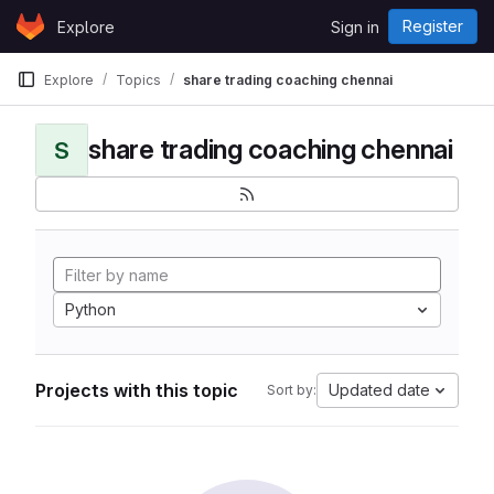
Skip to content
Register
Explore
Sign in
GitLab
Explore
Topics
share trading coaching chennai
share trading coaching chennai
S
Python
Projects with this topic
Updated date
Sort by: