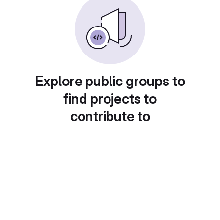
Explore public groups to
find projects to
contribute to