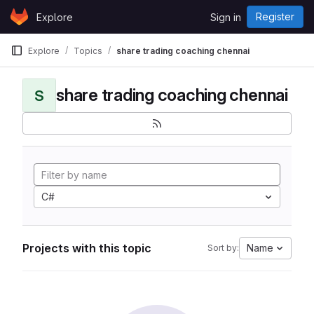
Skip to content
Register
Explore
Sign in
GitLab
Explore
Topics
share trading coaching chennai
share trading coaching chennai
S
C#
Projects with this topic
Name
Sort by: