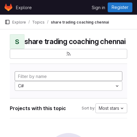
Skip to content
Register
Explore
Sign in
GitLab
Explore
Topics
share trading coaching chennai
share trading coaching chennai
S
C#
Projects with this topic
Most stars
Sort by: