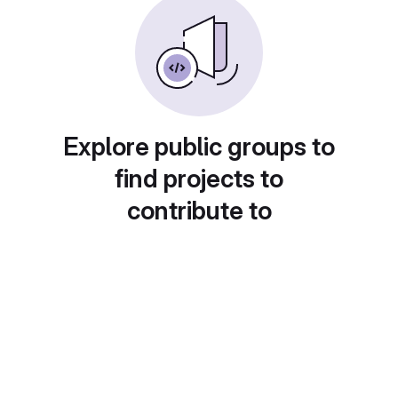
Explore public groups to
find projects to
contribute to