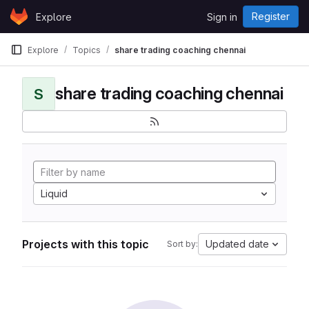
Skip to content
Register
Explore
Sign in
GitLab
Explore
Topics
share trading coaching chennai
share trading coaching chennai
S
Liquid
Projects with this topic
Updated date
Sort by: