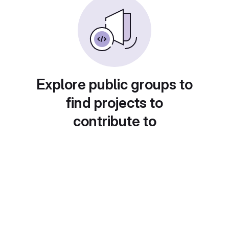
Explore public groups to
find projects to
contribute to