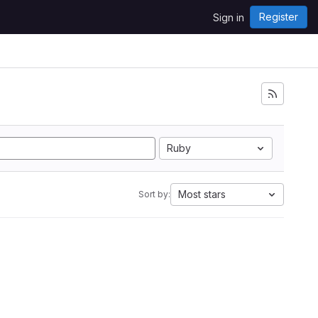
Register
Sign in
Ruby
Most stars
Sort by: