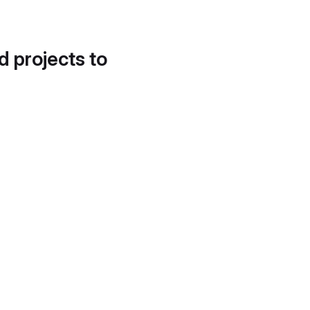
d projects to