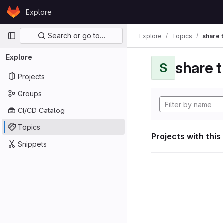
Skip to content
Explore
GitLab
Primary navigation
Search or go to…
Explore
Topics
share 
Explore
share 
S
Projects
Groups
CI/CD Catalog
Topics
Projects with this
Snippets