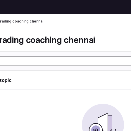
trading coaching chennai
trading coaching chennai
 topic