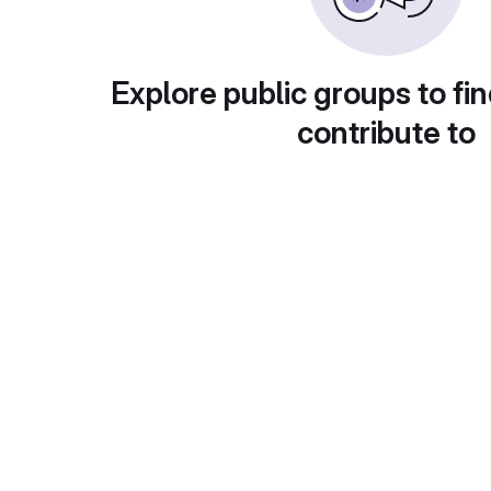
Explore public groups to fin
contribute to