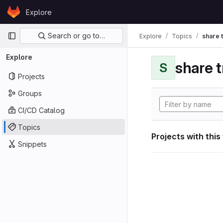
Skip to content
Explore
GitLab
Primary navigation
Search or go to…
Explore
Topics
share 
Explore
share 
S
Projects
Groups
CI/CD Catalog
Topics
Projects with this
Snippets