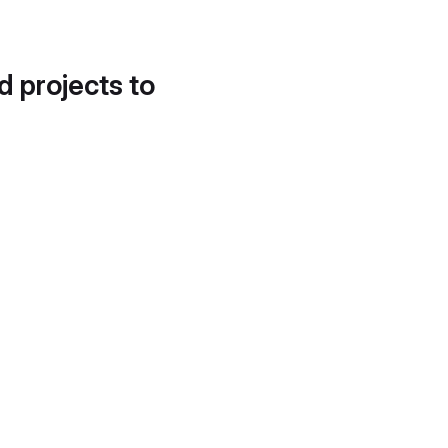
d projects to