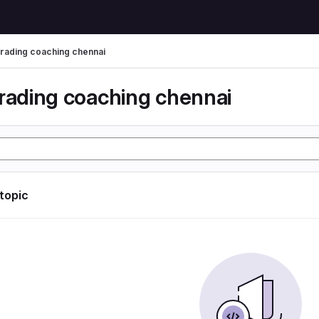
trading coaching chennai
trading coaching chennai
 topic