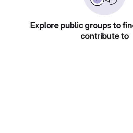
Explore public groups to fin
contribute to