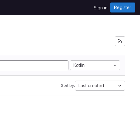
Register
Sign in
Kotlin
Last created
Sort by: