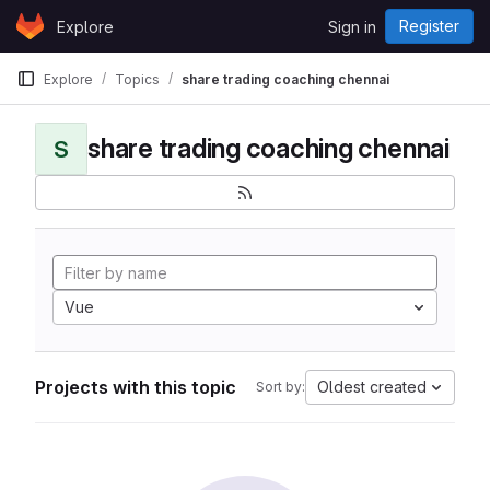
Skip to content
Register
Explore
Sign in
GitLab
Explore
Topics
share trading coaching chennai
share trading coaching chennai
S
Vue
Projects with this topic
Oldest created
Sort by: