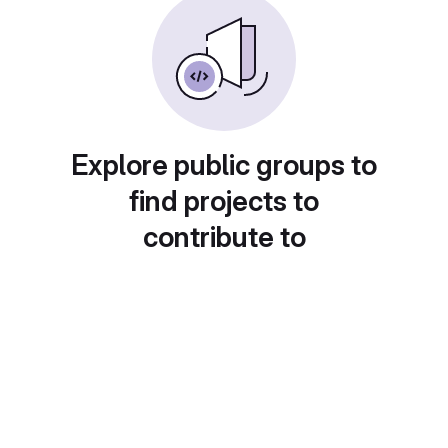
Explore public groups to
find projects to
contribute to