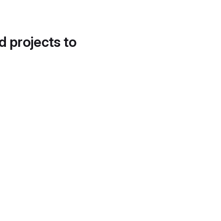
d projects to