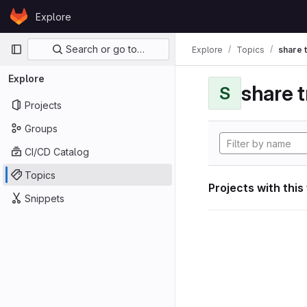
Skip to content
Explore
GitLab
Primary navigation
Search or go to…
Explore
Topics
share 
Explore
share 
S
Projects
Groups
CI/CD Catalog
Topics
Projects with this
Snippets