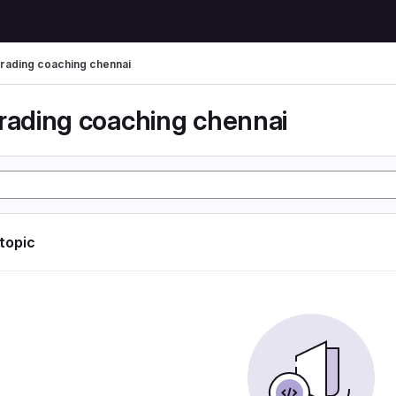
trading coaching chennai
trading coaching chennai
 topic