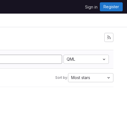
Register
Sign in
QML
Most stars
Sort by: