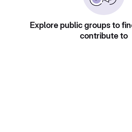
Explore public groups to fin
contribute to