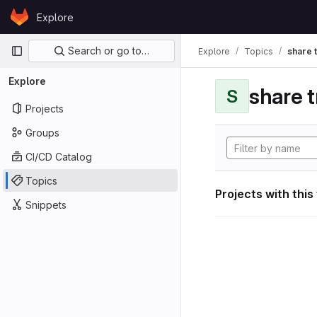
Skip to content
Explore
GitLab
Primary navigation
Search or go to…
Explore
Topics
share 
Explore
share 
S
Projects
Groups
CI/CD Catalog
Topics
Projects with this
Snippets