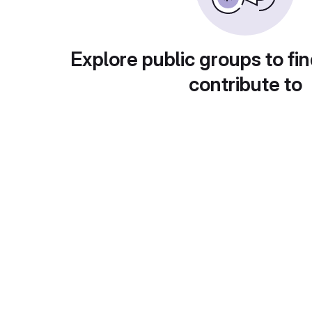
Explore public groups to fin
contribute to