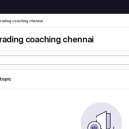
trading coaching chennai
trading coaching chennai
 topic