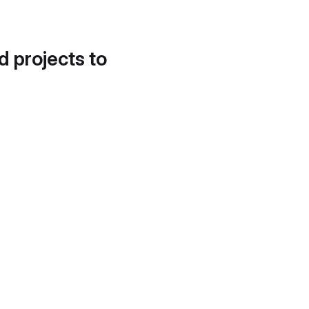
d projects to