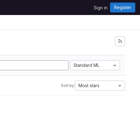
Register
Sign in
Standard ML
Most stars
Sort by: