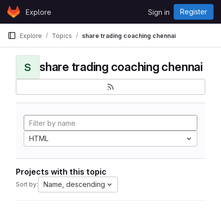
Skip to content
Register
Explore
Sign in
GitLab
Explore
Topics
share trading coaching chennai
share trading coaching chennai
S
HTML
Projects with this topic
Name, descending
Sort by: