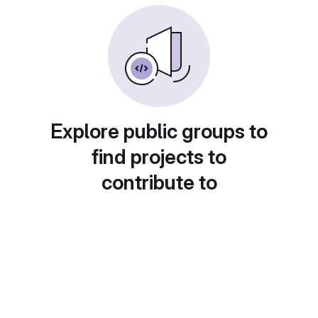
Explore public groups to
find projects to
contribute to