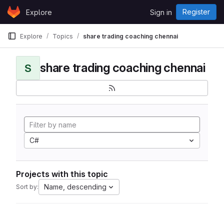
Skip to content
Register
Explore
Sign in
GitLab
Explore
Topics
share trading coaching chennai
share trading coaching chennai
S
C#
Projects with this topic
Name, descending
Sort by: