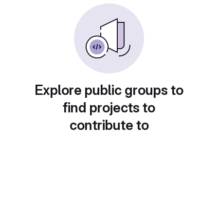
Explore public groups to
find projects to
contribute to