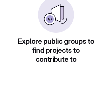
Explore public groups to
find projects to
contribute to