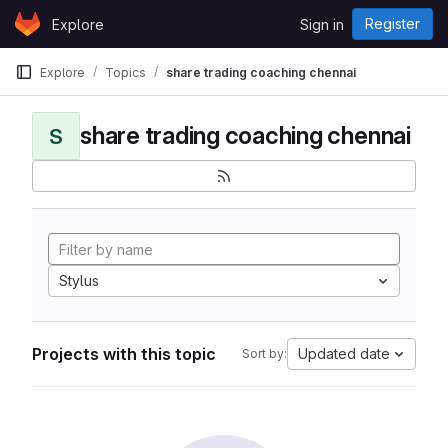
Skip to content
Register
Explore
Sign in
GitLab
Explore
Topics
share trading coaching chennai
share trading coaching chennai
S
Stylus
Projects with this topic
Updated date
Sort by: