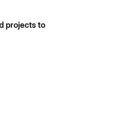
d projects to