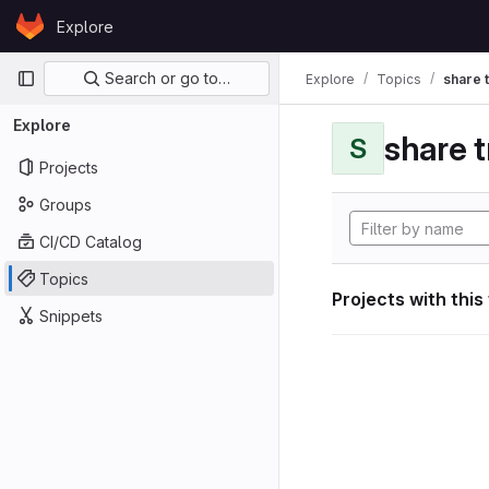
Skip to content
Explore
GitLab
Primary navigation
Search or go to…
Explore
Topics
share 
Explore
share 
S
Projects
Groups
CI/CD Catalog
Topics
Projects with this
Snippets