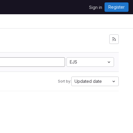
Register
Sign in
EJS
Updated date
Sort by: