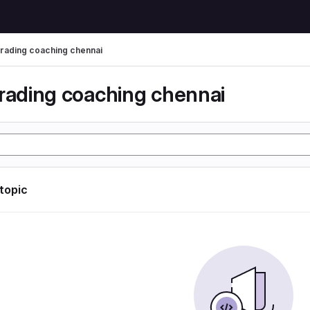
trading coaching chennai
trading coaching chennai
 topic