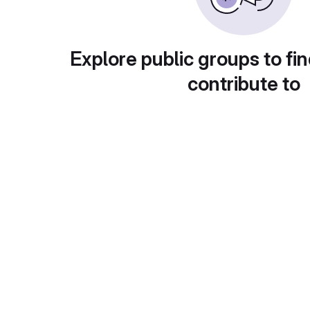
Explore public groups to fin
contribute to