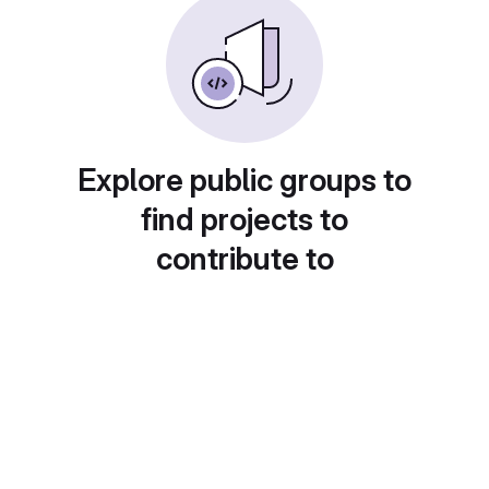
Explore public groups to
find projects to
contribute to