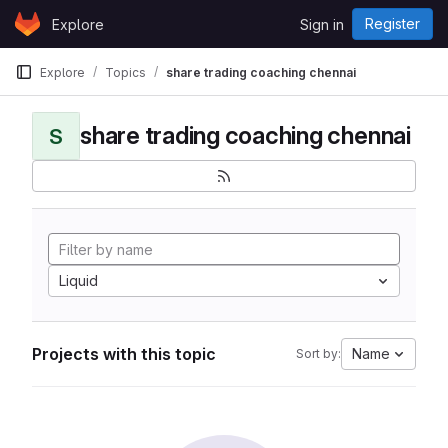
Skip to content
Register
Explore
Sign in
GitLab
Explore
Topics
share trading coaching chennai
share trading coaching chennai
S
Liquid
Projects with this topic
Name
Sort by: