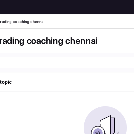
trading coaching chennai
trading coaching chennai
 topic