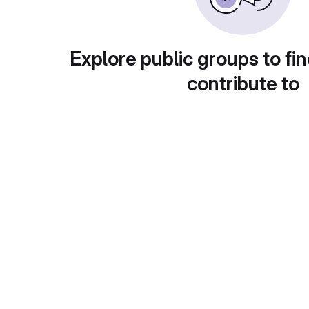
Explore public groups to fin
contribute to