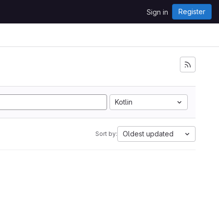
Register
Sign in
Kotlin
Oldest updated
Sort by: