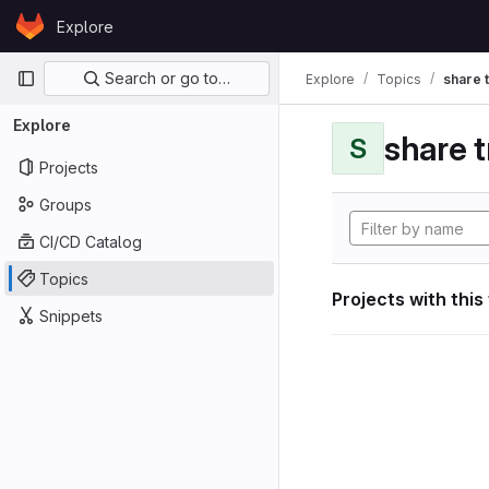
Skip to content
Explore
GitLab
Primary navigation
Search or go to…
Explore
Topics
share 
Explore
share 
S
Projects
Groups
CI/CD Catalog
Topics
Projects with this
Snippets