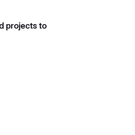
d projects to