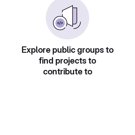
Explore public groups to
find projects to
contribute to