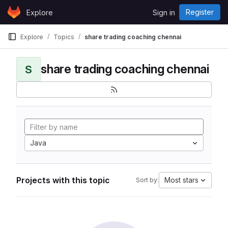
Skip to content
Register
Explore
Sign in
GitLab
Explore
Topics
share trading coaching chennai
share trading coaching chennai
S
Java
Projects with this topic
Most stars
Sort by: