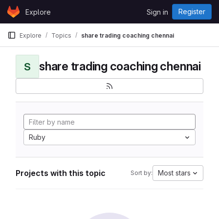
Skip to content
Register
Explore
Sign in
GitLab
Explore
Topics
share trading coaching chennai
share trading coaching chennai
S
Ruby
Projects with this topic
Most stars
Sort by: