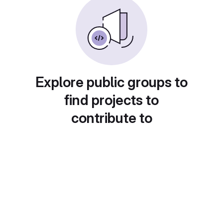
Explore public groups to
find projects to
contribute to