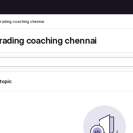
trading coaching chennai
trading coaching chennai
 topic