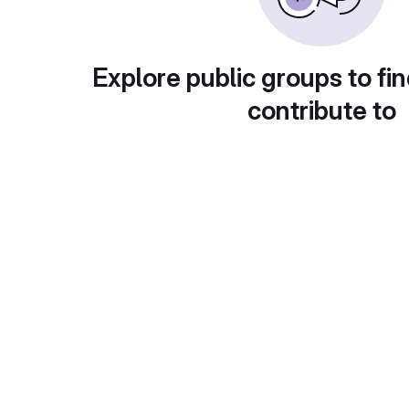
Explore public groups to fin
contribute to