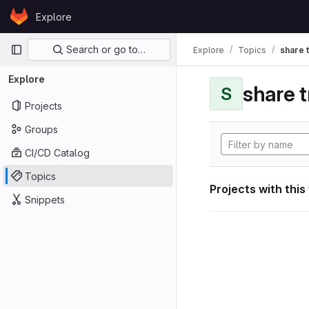
Skip to content
Explore
GitLab
Primary navigation
Search or go to…
Explore
Topics
share 
Explore
share 
S
Projects
Groups
CI/CD Catalog
Topics
Projects with this
Snippets