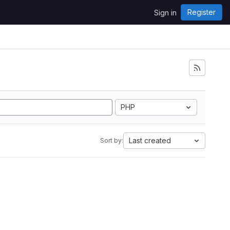
Register
Sign in
PHP
Last created
Sort by: