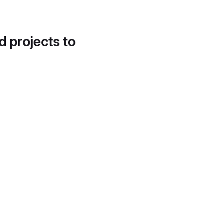
d projects to