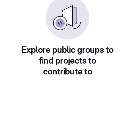
Explore public groups to
find projects to
contribute to