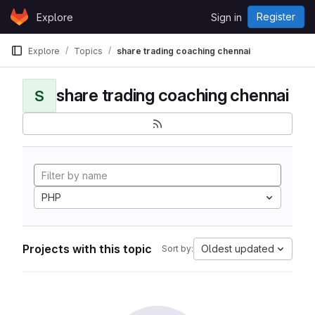
Skip to content
Register
Explore
Sign in
GitLab
Explore
Topics
share trading coaching chennai
share trading coaching chennai
S
PHP
Projects with this topic
Oldest updated
Sort by: