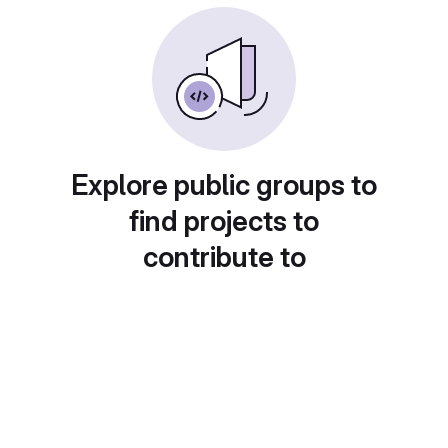
Explore public groups to
find projects to
contribute to