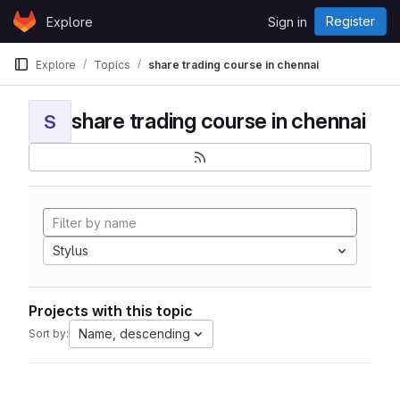
Skip to content
Register
Explore
Sign in
GitLab
Explore
Topics
share trading course in chennai
share trading course in chennai
S
Stylus
Projects with this topic
Name, descending
Sort by: