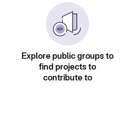
Explore public groups to
find projects to
contribute to