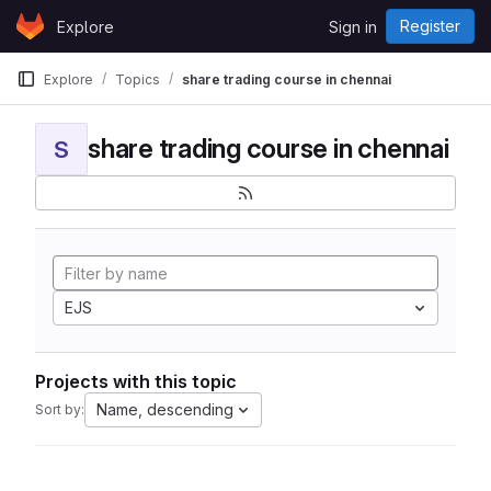
Skip to content
Register
Explore
Sign in
GitLab
Explore
Topics
share trading course in chennai
share trading course in chennai
S
EJS
Projects with this topic
Name, descending
Sort by: