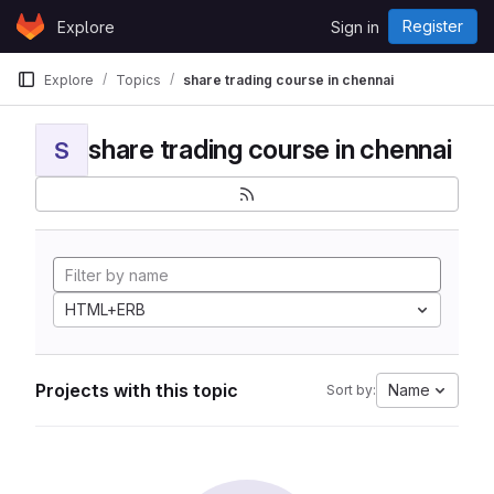
Skip to content
Register
Explore
Sign in
GitLab
Explore
Topics
share trading course in chennai
share trading course in chennai
S
HTML+ERB
Projects with this topic
Name
Sort by: