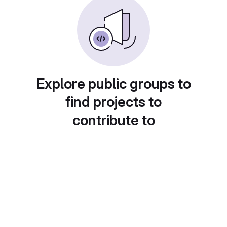
Explore public groups to
find projects to
contribute to