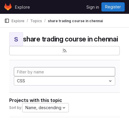
Skip to content
Register
Explore
Sign in
GitLab
Explore
Topics
share trading course in chennai
share trading course in chennai
S
CSS
Projects with this topic
Name, descending
Sort by: