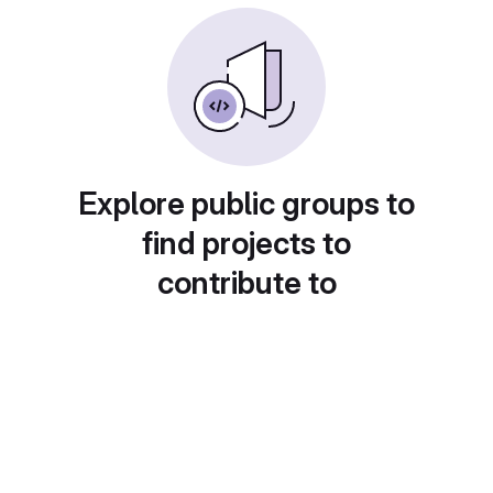
Explore public groups to
find projects to
contribute to