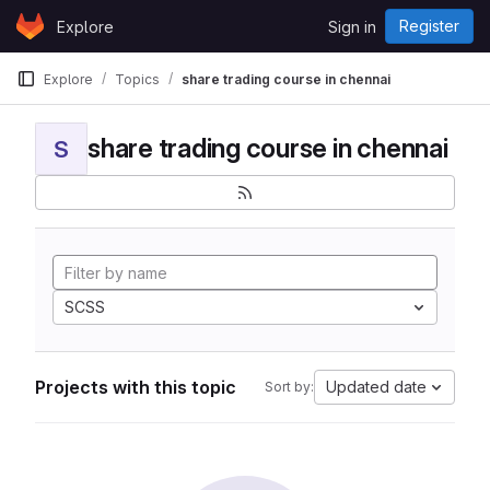
Skip to content
Register
Explore
Sign in
GitLab
Explore
Topics
share trading course in chennai
share trading course in chennai
S
SCSS
Projects with this topic
Updated date
Sort by: