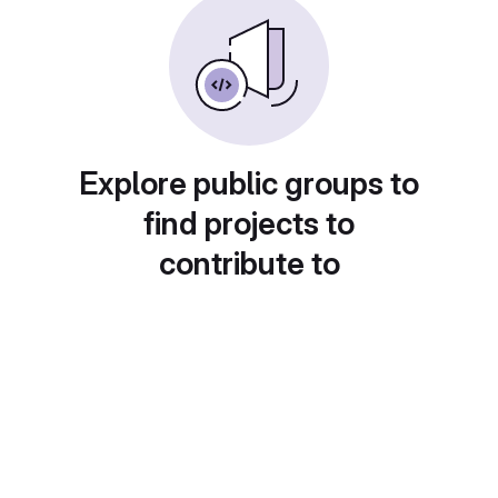
Explore public groups to
find projects to
contribute to