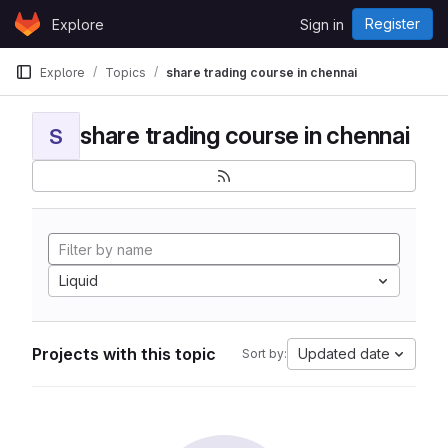
Skip to content
Register
Explore
Sign in
GitLab
Explore
Topics
share trading course in chennai
share trading course in chennai
S
Liquid
Projects with this topic
Updated date
Sort by: