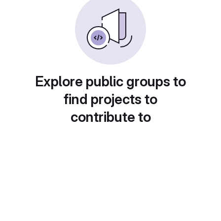
Explore public groups to
find projects to
contribute to