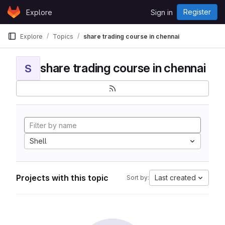
Skip to content
Register
Explore
Sign in
GitLab
Explore
Topics
share trading course in chennai
share trading course in chennai
S
Shell
Projects with this topic
Last created
Sort by: