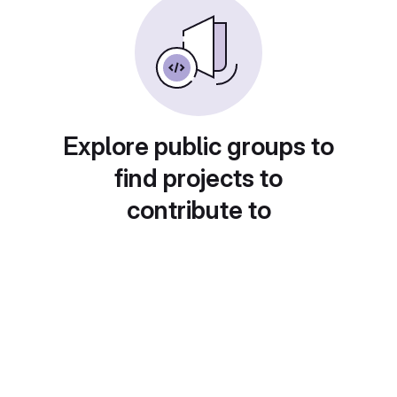
Explore public groups to
find projects to
contribute to