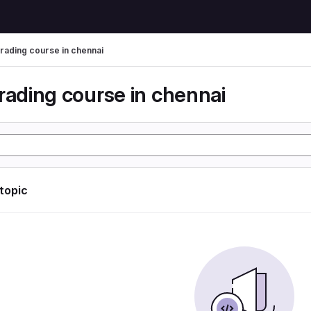
trading course in chennai
rading course in chennai
 topic