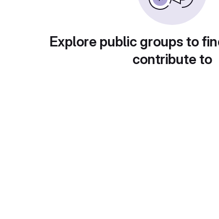
Explore public groups to fin
contribute to