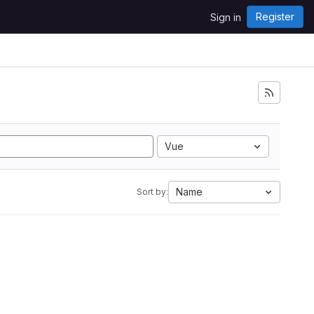
Register
Sign in
Vue
Name
Sort by: