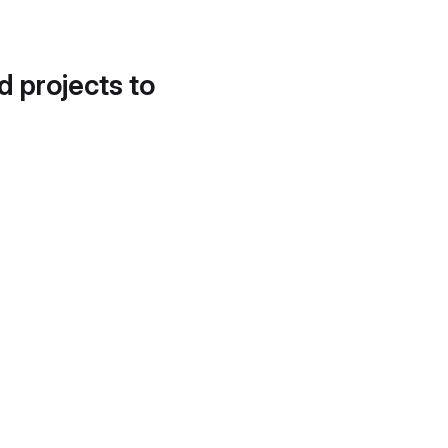
d projects to