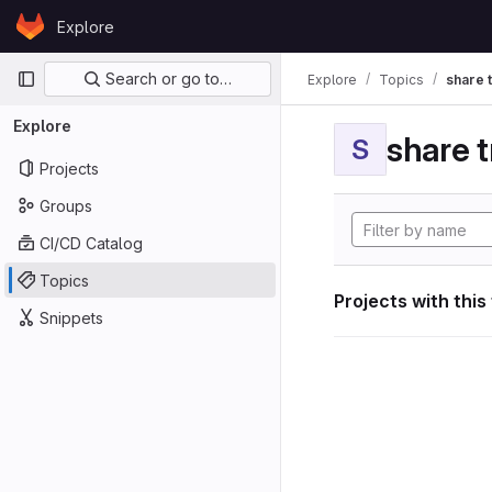
Skip to content
Explore
GitLab
Primary navigation
Search or go to…
Explore
Topics
share 
Explore
share t
S
Projects
Groups
CI/CD Catalog
Topics
Projects with this
Snippets