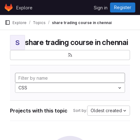
Skip to content
Register
Explore
Sign in
GitLab
Explore
Topics
share trading course in chennai
share trading course in chennai
S
CSS
Projects with this topic
Oldest created
Sort by: