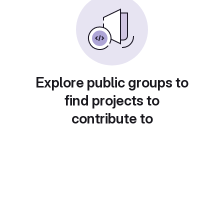
Explore public groups to
find projects to
contribute to