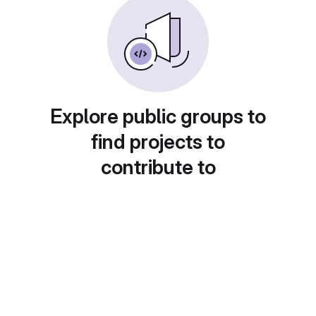
Explore public groups to
find projects to
contribute to