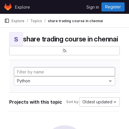
Skip to content
Register
Explore
Sign in
GitLab
Explore
Topics
share trading course in chennai
share trading course in chennai
S
Python
Projects with this topic
Oldest updated
Sort by: