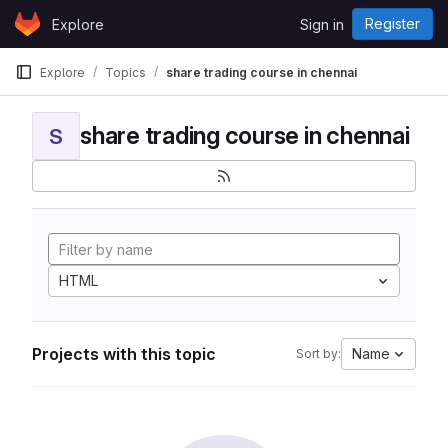
Skip to content
Register
Explore
Sign in
GitLab
Explore
Topics
share trading course in chennai
share trading course in chennai
S
HTML
Projects with this topic
Name
Sort by: