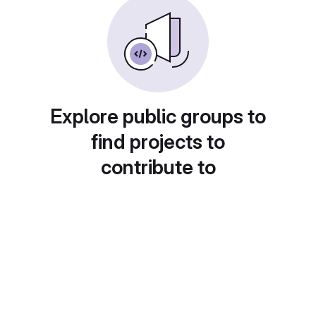
Explore public groups to
find projects to
contribute to