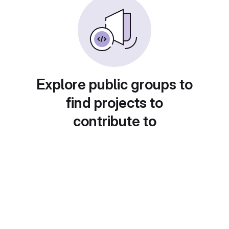
Explore public groups to
find projects to
contribute to