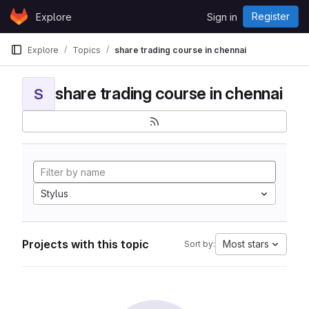
Skip to content
Register
Explore
Sign in
GitLab
Explore
Topics
share trading course in chennai
share trading course in chennai
S
Stylus
Projects with this topic
Most stars
Sort by: