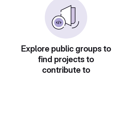
Explore public groups to
find projects to
contribute to