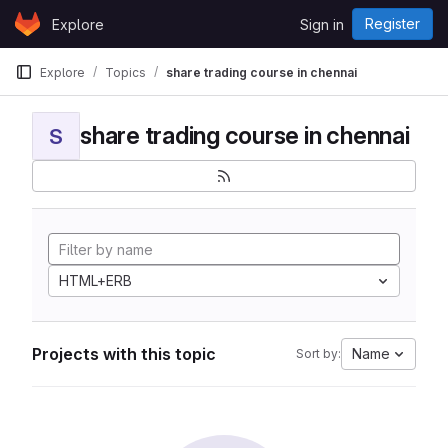
Skip to content
Register
Explore
Sign in
GitLab
Explore
Topics
share trading course in chennai
share trading course in chennai
S
HTML+ERB
Projects with this topic
Name
Sort by: