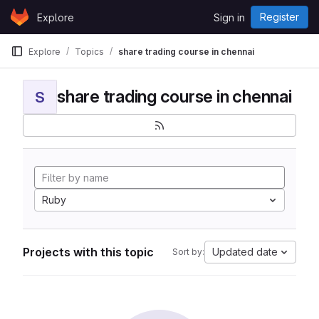
Skip to content
Register
Explore
Sign in
GitLab
Explore
Topics
share trading course in chennai
share trading course in chennai
S
Ruby
Projects with this topic
Updated date
Sort by: