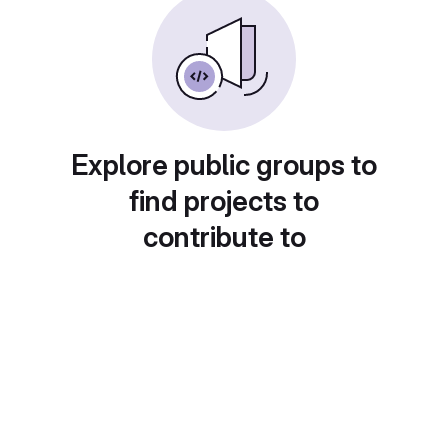
Explore public groups to
find projects to
contribute to