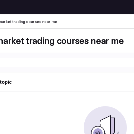
market trading courses near me
market trading courses near me
 topic