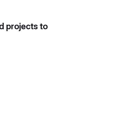
d projects to