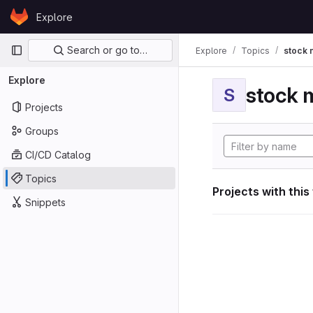
Skip to content
Explore
GitLab
Primary navigation
Search or go to…
Explore
Topics
stock 
Explore
stock 
S
Projects
Groups
CI/CD Catalog
Topics
Projects with this
Snippets