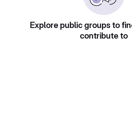
Explore public groups to fin
contribute to