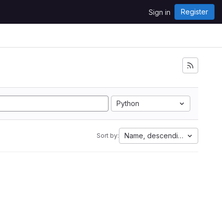
Register
Sign in
Python
Name, descending
Sort by: