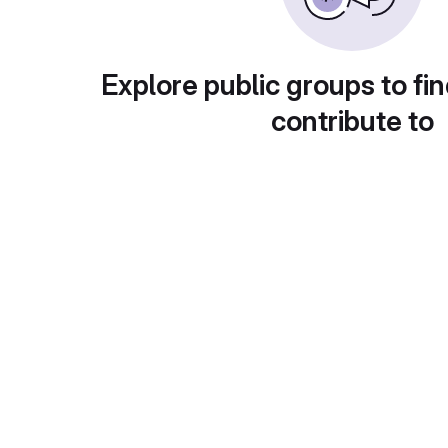
Explore public groups to fin
contribute to