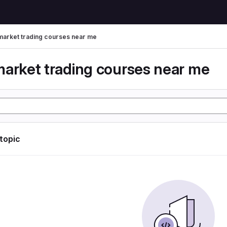
market trading courses near me
market trading courses near me
 topic