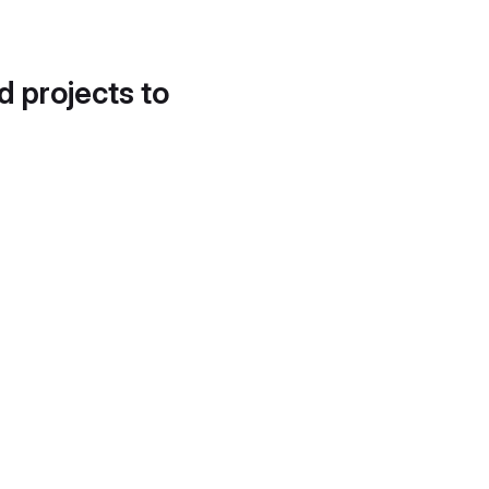
d projects to