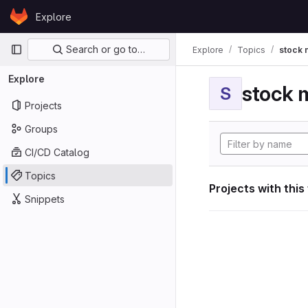
Skip to content
Explore
GitLab
Primary navigation
Search or go to…
Explore
Topics
stock 
Explore
stock 
S
Projects
Groups
CI/CD Catalog
Topics
Projects with this
Snippets