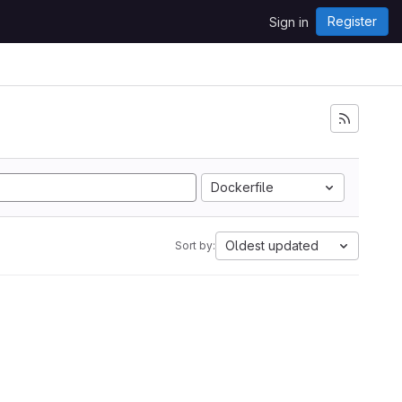
Register
Sign in
Dockerfile
Oldest updated
Sort by: