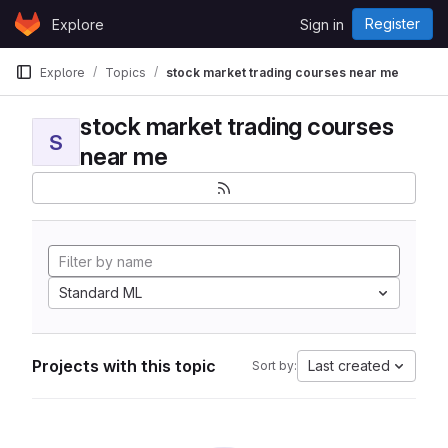
Skip to content
Register
Explore
Sign in
GitLab
Explore
Topics
stock market trading courses near me
stock market trading courses
S
near me
Standard ML
Projects with this topic
Last created
Sort by: