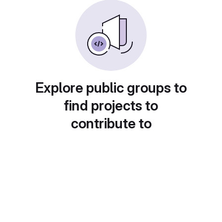
Explore public groups to
find projects to
contribute to