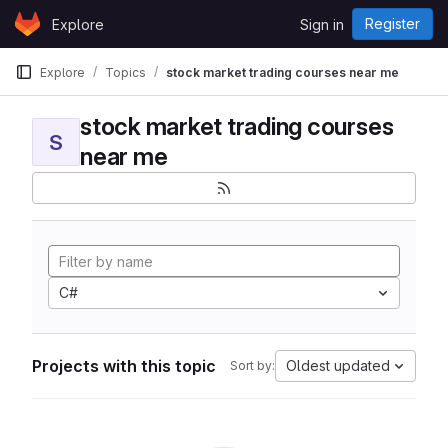
Skip to content
Register
Explore
Sign in
GitLab
Explore
Topics
stock market trading courses near me
stock market trading courses
S
near me
C#
Projects with this topic
Oldest updated
Sort by: