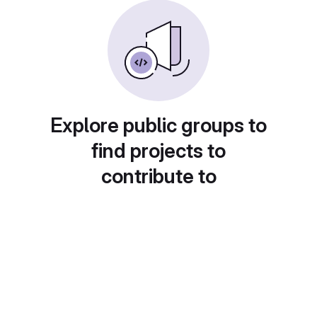
Explore public groups to
find projects to
contribute to