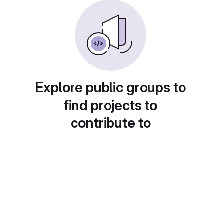
Explore public groups to
find projects to
contribute to