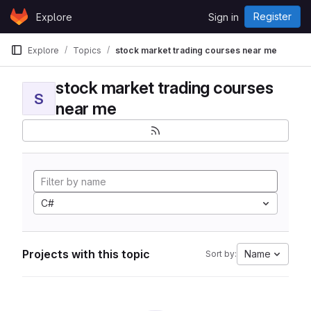
Skip to content
Register
Explore
Sign in
GitLab
Explore
Topics
stock market trading courses near me
stock market trading courses
S
near me
C#
Projects with this topic
Name
Sort by: