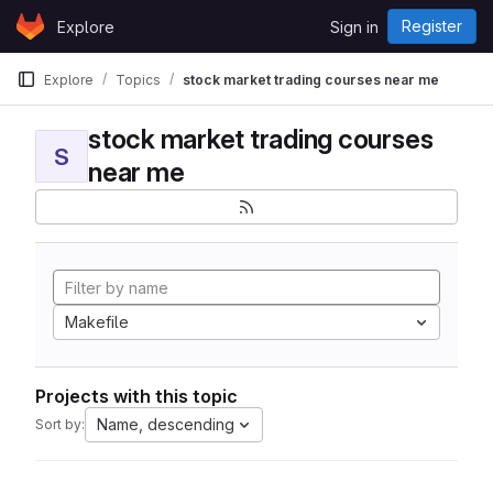
Skip to content
Register
Explore
Sign in
GitLab
Explore
Topics
stock market trading courses near me
stock market trading courses
S
near me
Makefile
Projects with this topic
Name, descending
Sort by: