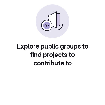
Explore public groups to
find projects to
contribute to