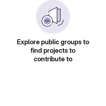
Explore public groups to
find projects to
contribute to