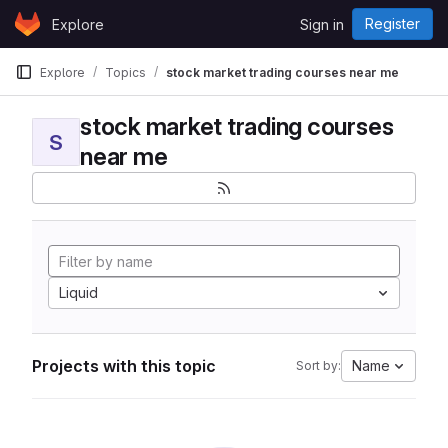
Skip to content
Register
Explore
Sign in
GitLab
Explore
Topics
stock market trading courses near me
stock market trading courses
S
near me
Liquid
Projects with this topic
Name
Sort by: