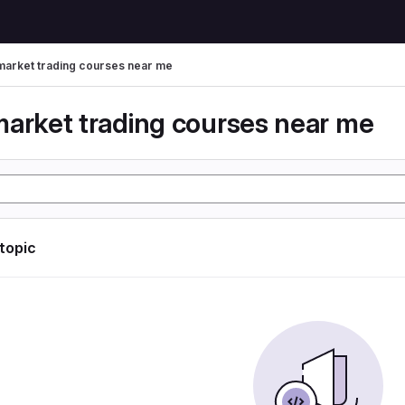
market trading courses near me
market trading courses near me
 topic