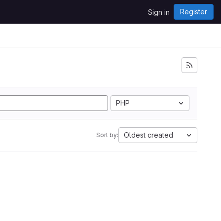
Register
Sign in
PHP
Oldest created
Sort by: