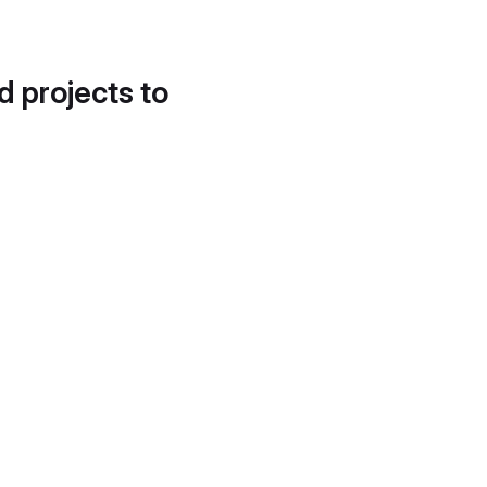
d projects to