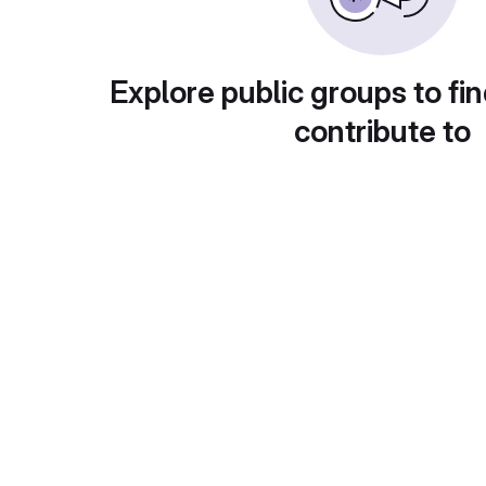
Explore public groups to fin
contribute to