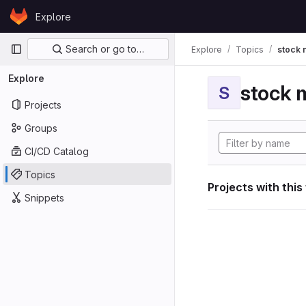
Skip to content
Explore
GitLab
Primary navigation
Search or go to…
Explore
Topics
stock 
Explore
stock 
S
Projects
Groups
CI/CD Catalog
Topics
Projects with this
Snippets