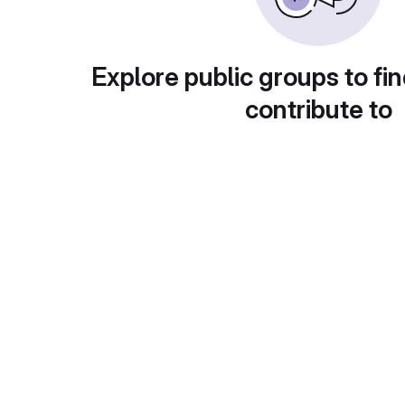
Explore public groups to fin
contribute to