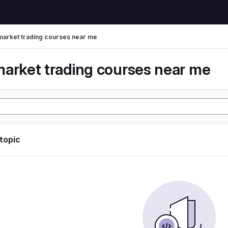
market trading courses near me
market trading courses near me
 topic