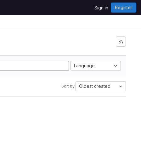
Register
Sign in
Language
Oldest created
Sort by: