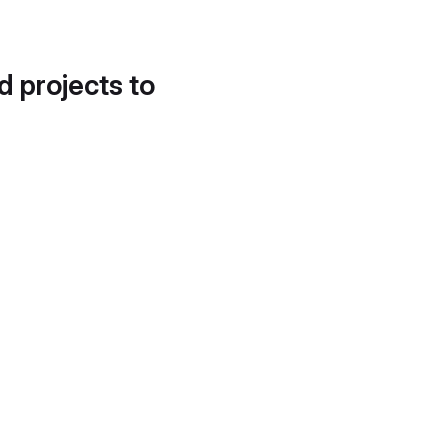
d projects to