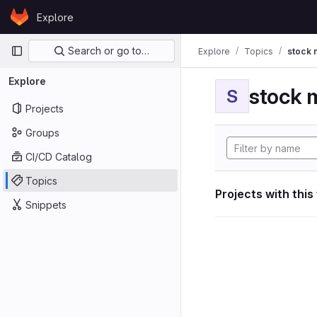
Skip to content
Explore
GitLab
Primary navigation
Search or go to…
Explore
Topics
stock 
Explore
stock 
S
Projects
Groups
CI/CD Catalog
Topics
Projects with this
Snippets