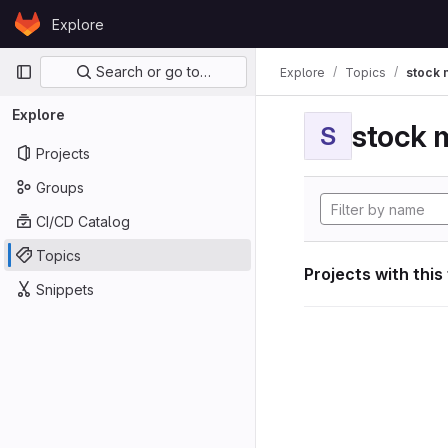
Skip to content
Explore
GitLab
Primary navigation
Search or go to…
Explore
Topics
stock 
Explore
stock 
S
Projects
Groups
CI/CD Catalog
Topics
Projects with this
Snippets