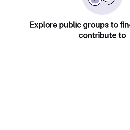
Explore public groups to fin
contribute to