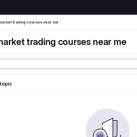
market trading courses near me
market trading courses near me
 topic