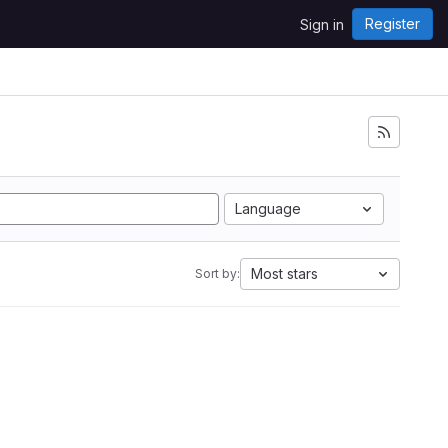
Register
Sign in
Language
Most stars
Sort by: