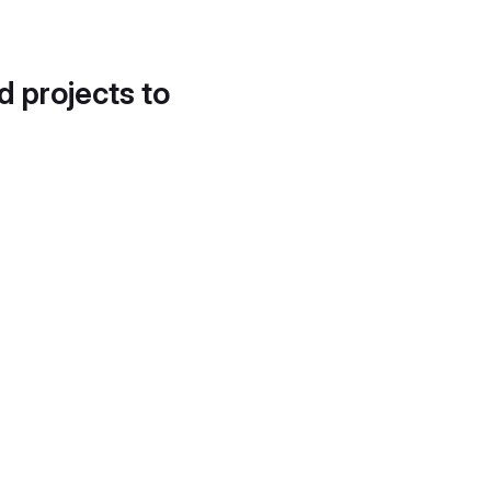
d projects to