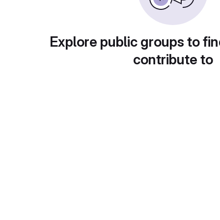
Explore public groups to fin
contribute to