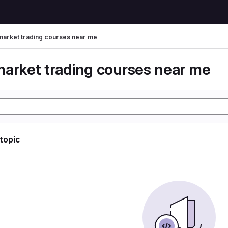
market trading courses near me
market trading courses near me
 topic