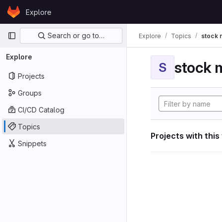
Skip to content
Explore
GitLab
Primary navigation
Search or go to…
Explore
Topics
stock 
Explore
stock 
S
Projects
Groups
CI/CD Catalog
Topics
Projects with this
Snippets