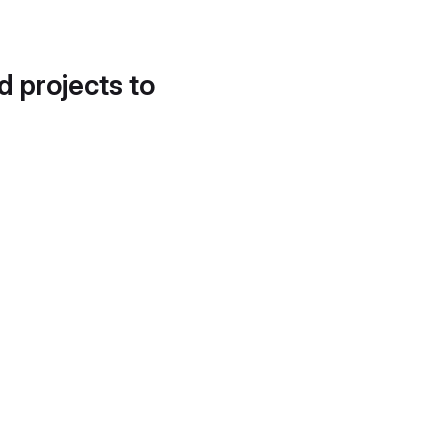
d projects to