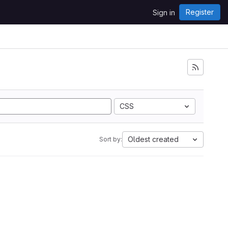
Register
Sign in
CSS
Oldest created
Sort by: