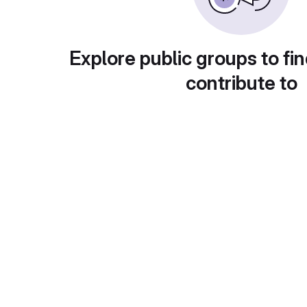
Explore public groups to fin
contribute to