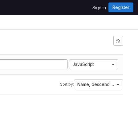
Register
Sign in
JavaScript
Name, descending
Sort by: