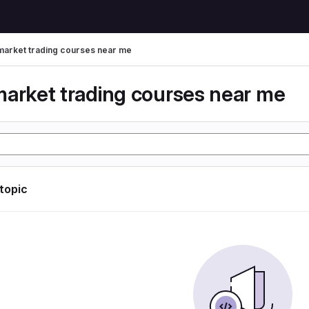
market trading courses near me
market trading courses near me
 topic