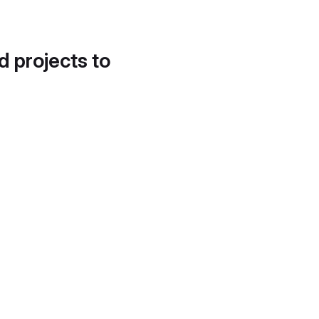
d projects to