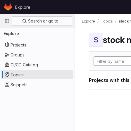
Skip to content
Explore
GitLab
Primary navigation
Search or go to…
Explore
Topics
stock 
Explore
stock 
S
Projects
Groups
CI/CD Catalog
Topics
Projects with this
Snippets