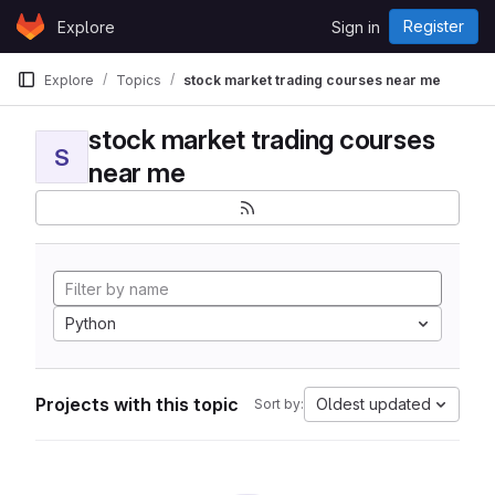
Skip to content
Register
Explore
Sign in
GitLab
Explore
Topics
stock market trading courses near me
stock market trading courses
S
near me
Python
Projects with this topic
Oldest updated
Sort by: