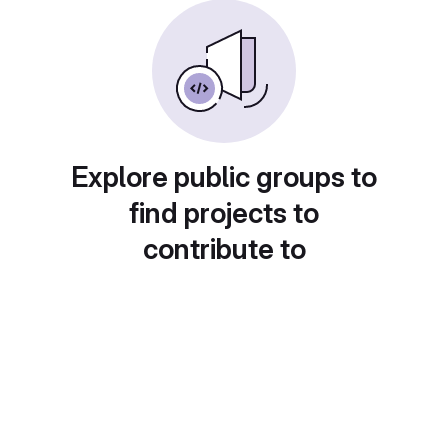
Explore public groups to
find projects to
contribute to